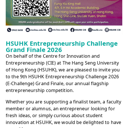
HSUHK Entrepreneurship Challenge
Grand Finale 2026
On behalf of the Centre for Innovation and
Entrepreneurship (CIE) at The Hang Seng University
of Hong Kong (HSUHK), we are pleased to invite you
to the 9th HSUHK Entrepreneurship Challenge 2026
(E‑Challenge) Grand Finale, our annual flagship
entrepreneurship competition.
Whether you are supporting a finalist team, a faculty
member or alumnus, an entrepreneur looking for
fresh ideas, or simply curious about student
innovation at HSUHK, we would be delighted to have