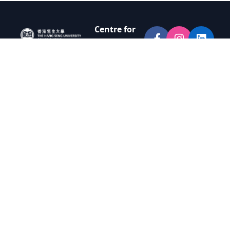
Centre for
Innovation
and
Entrepreneur
ship
Room N002,
G/F, Lo Hui Kit
San Building
(Block N),
Yuen Campus
The Hang
Seng
University of