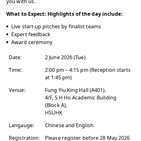
you with us.
What to Expect: Highlights of the day include:
Live start-up pitches by finalist teams
Expert feedback
Award ceremony
Date:
2 June 2026 (Tue)
Time:
2:00 pm – 4:15 pm (Reception starts
at 1:45 pm)
Venue:
Fung Yiu King Hall (A401),
4/F, S H Ho Academic Building
(Block A),
HSUHK
Langauge:
Chinese and English
Registration:
Please register before 28 May 2026