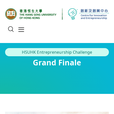
HSUHK Entrepreneurship Challenge
Grand Finale