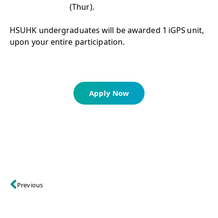
(Thur).
HSUHK undergraduates will be awarded 1 iGPS unit,
upon your entire participation.
Apply Now
Previous