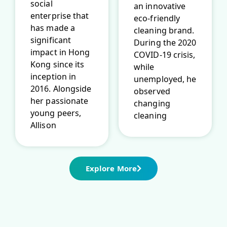
social
an innovative
enterprise that
eco-friendly
has made a
cleaning brand.
significant
During the 2020
impact in Hong
COVID-19 crisis,
Kong since its
while
inception in
unemployed, he
2016. Alongside
observed
her passionate
changing
young peers,
cleaning
Allison
Explore More