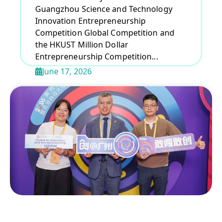
Guangzhou Science and Technology
Innovation Entrepreneurship
Competition Global Competition and
the HKUST Million Dollar
Entrepreneurship Competition...
June 17, 2026