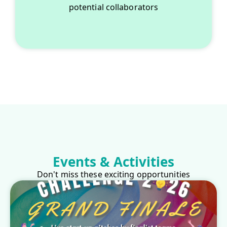
potential collaborators
Events & Activities
Don't miss these exciting opportunities