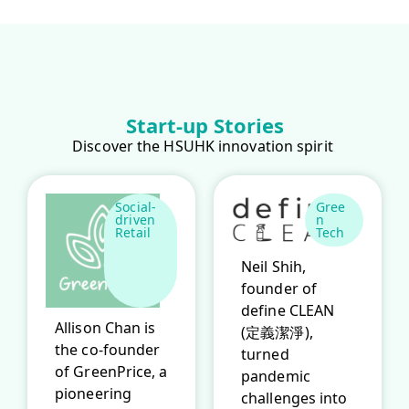
Start-up Stories
Discover the HSUHK innovation spirit
Social-
Gree
driven
n
Retail
Tech
Neil Shih,
founder of
define CLEAN
Allison Chan is
(定義潔淨),
the co-founder
turned
of GreenPrice, a
pandemic
pioneering
challenges into