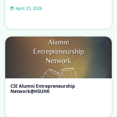
April 23, 2026
CIE Alumni Entrepreneurship
Network@HSUHK