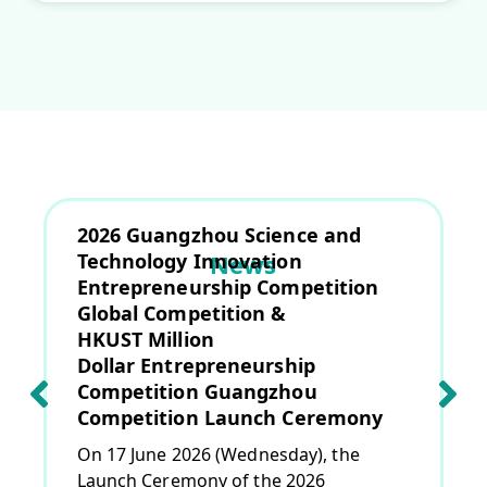
2026 Guangzhou Science and
Technology Innovation
News
Entrepreneurship Competition
Global Competition &
HKUST Million
Dollar Entrepreneurship
Competition Guangzhou
Competition Launch Ceremony
On 17 June 2026 (Wednesday), the
Launch Ceremony of the 2026