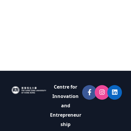
Centre for
Innovation
and
Entrepreneur
ship