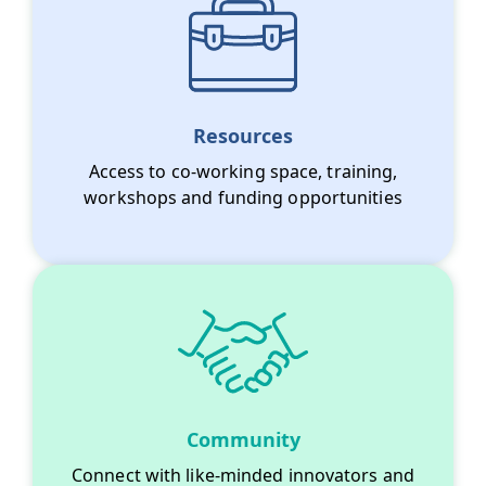
Resources
Access to co-working space, training,
workshops and funding opportunities
Community
Connect with like-minded innovators and