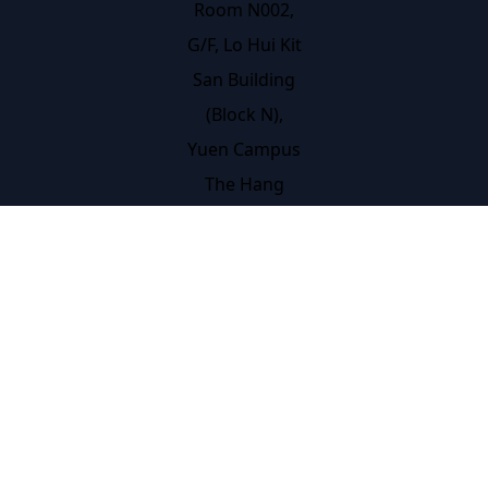
Room N002,
G/F, Lo Hui Kit
San Building
(Block N),
Yuen Campus
The Hang
Seng
University of
Hong Kong
Hang Shin
Link, Siu Lek
Yuen, Shatin,
N.T., Hong
Kong