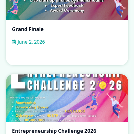
Grand Finale
June 2, 2026
Entrepreneurship Challenge 2026