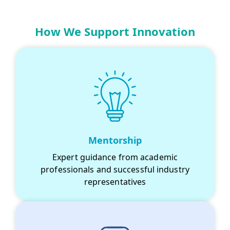
How We Support Innovation
Mentorship
Expert guidance from academic
professionals and successful industry
representatives